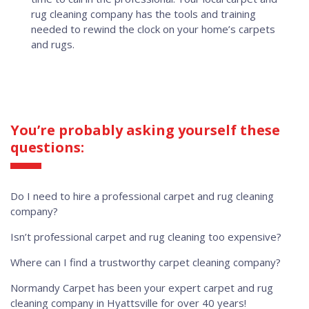
rug cleaning company has the tools and training
needed to rewind the clock on your home’s carpets
and rugs.
You’re probably asking yourself these
questions:
Do I need to hire a professional carpet and rug cleaning
company?
Isn’t professional carpet and rug cleaning too expensive?
Where can I find a trustworthy carpet cleaning company?
Normandy Carpet has been your expert carpet and rug
cleaning company in Hyattsville for over 40 years!