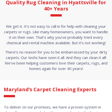
Quality Rug Cleaning in Hyattsville for
40+ Years
We get it. It’s not easy to call in for help with cleaning your
carpets or rugs. Like many homeowners, you want to handle
it on their own. That’s why you’ve probably tried every
chemical and rental machine available. But it’s not working!
There’s no reason for you to be embarrassed by your dirty
carpets. Our techs have seen it all. And they can clean it all!
We’ve been helping customers love their carpets, rugs, and
homes again for over 40 years!
Maryland’s Carpet Cleaning Experts
To deliver on our promises, we have a proven system in