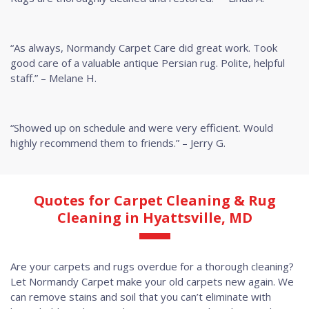
“As always, Normandy Carpet Care did great work. Took
good care of a valuable antique Persian rug. Polite, helpful
staff.” – Melane H.
“Showed up on schedule and were very efficient. Would
highly recommend them to friends.” – Jerry G.
Quotes for Carpet Cleaning & Rug
Cleaning in Hyattsville, MD
Are your carpets and rugs overdue for a thorough cleaning?
Let Normandy Carpet make your old carpets new again. We
can remove stains and soil that you can’t eliminate with