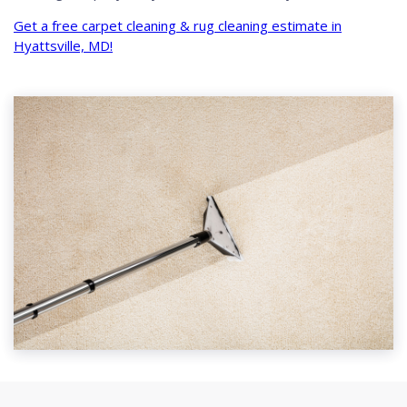
Get a free carpet cleaning & rug cleaning estimate in
Hyattsville, MD!