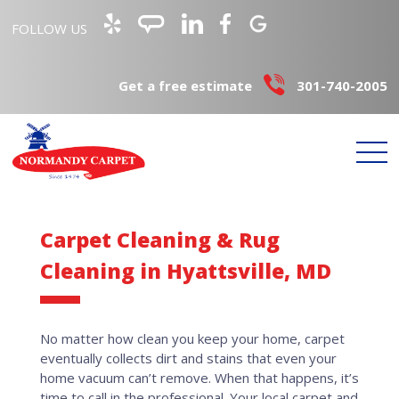
FOLLOW US
Get a free estimate
301-740-2005
Carpet Cleaning & Rug
Cleaning in Hyattsville, MD
No matter how clean you keep your home, carpet
eventually collects dirt and stains that even your
home vacuum can’t remove. When that happens, it’s
time to call in the professional. Your local carpet and