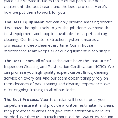
place. Our service includes three crucial parts: the best
equipment, the best team, and the best process. Here’s
how we put them to work for you.
The Best Equipment.
We can only provide amazing service
if we have the right tools to get the job done. We have the
best equipment and supplies available for carpet and rug
cleaning. Our hot water extraction system ensures a
professional deep clean every time. Our in-house
maintenance team keeps all of our equipment in top shape.
The Best Team.
All of our technicians have the Institute of
Inspection Cleaning and Restoration Certification (IICRC). We
can promise you high-quality expert carpet & rug cleaning
service on every call. And our team doesn’t simply rely on
their decades of past training and cleaning experience. We
offer ongoing training to all of our techs.
The Best Process.
Your technician will first inspect your
carpet, measure it, and provide a written estimate. To clean,
they pre-treat all areas and give extra attention where it’s
needed. We then use a truck-mounted, hot water extraction