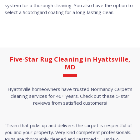
system for a thorough cleaning. You also have the option to
select a Scotchgard coating for a long-lasting clean.
Five-Star Rug Cleaning in Hyattsville,
MD
Hyattsville homeowners have trusted Normandy Carpet’s
cleaning services for 40+ years. Check out these 5-star
reviews from satisfied customers!
“Team that picks up and delivers the carpet is respectful of
you and your property. Very kind competent professionals.
Rugs are thoroughly cleaned and restored.” – Linda A.