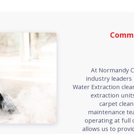
Comme
At Normandy C
industry leaders 
Water Extraction cle
extraction unit
carpet clean
maintenance te
operating at full 
allows us to provi