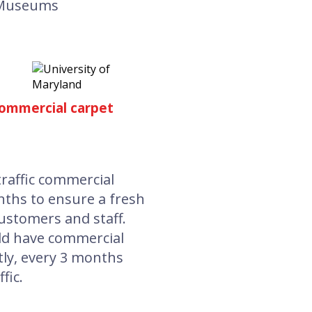
Museums
ommercial carpet
affic commercial
nths to ensure a fresh
ustomers and staff.
ld have commercial
ly, every 3 months
fic.