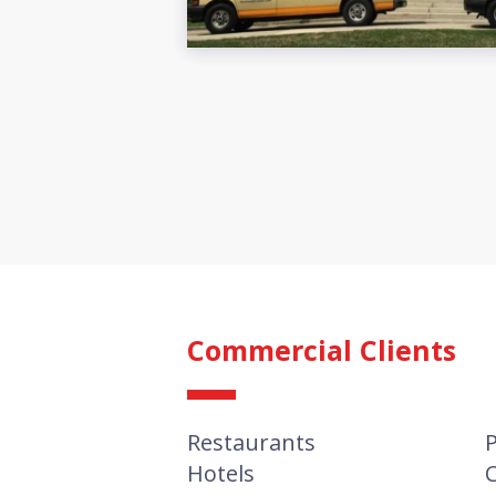
Commercial Clients
Restaurants
P
Hotels