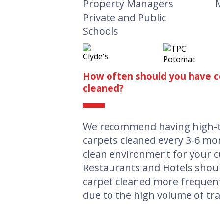
Property Managers
Private and Public
Schools
How often should you have c
cleaned?
We recommend having high-tr
carpets cleaned every 3-6 mo
clean environment for your c
Restaurants and Hotels shou
carpet cleaned more frequent
due to the high volume of traf