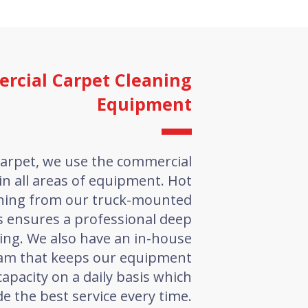
rcial Carpet Cleaning
Equipment
arpet, we use the commercial
in all areas of equipment. Hot
aning from our truck-mounted
s ensures a professional deep
ing. We also have an in-house
am that keeps our equipment
capacity on a daily basis which
de the best service every time.