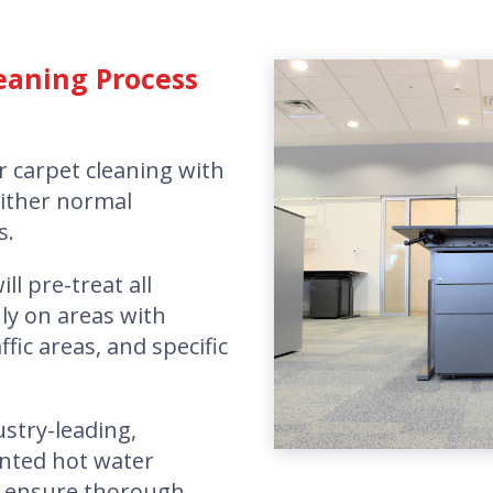
eaning Process
r carpet cleaning with
either normal
s.
ill pre-treat all
ly on areas with
ffic areas, and specific
ustry-leading,
nted hot water
o ensure thorough