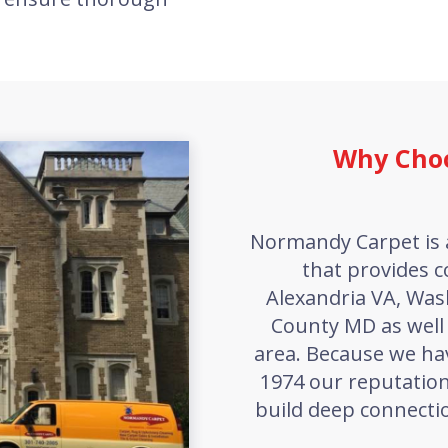
Why Cho
Normandy Carpet is 
that provides c
Alexandria VA, Wa
County MD as well
area. Because we ha
1974 our reputation
build deep connectio