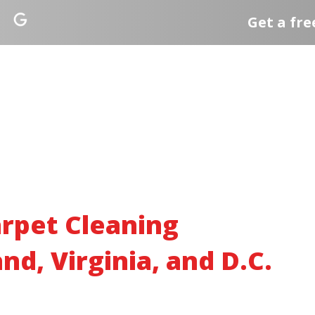
Get a fre
rpet Cleaning
nd, Virginia, and D.C.