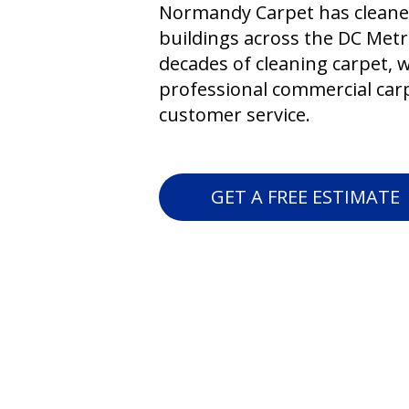
Normandy Carpet has cleane
buildings across the DC Metr
decades of cleaning carpet, 
professional commercial carp
customer service.
GET A FREE ESTIMATE