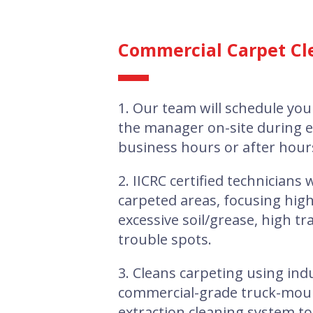
Commercial Carpet Cl
1. Our team will schedule you
the manager on-site during 
business hours or after hour
2. IICRC certified technicians w
carpeted areas, focusing high
excessive soil/grease, high tra
trouble spots.
3. Cleans carpeting using ind
commercial-grade truck-mou
extraction cleaning system t