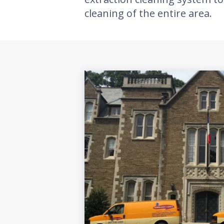
cleaning of the entire area.