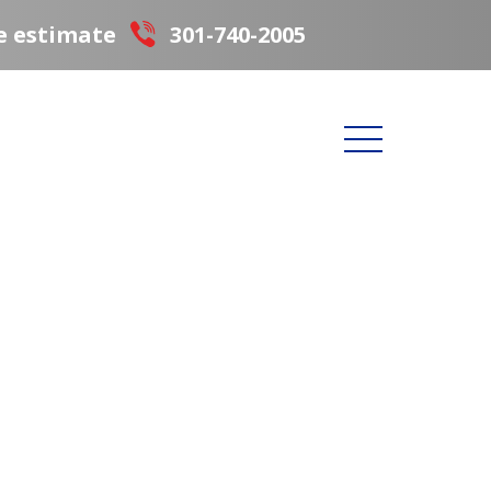
e estimate
301-740-2005