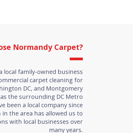
ose Normandy Carpet?
a local family-owned business
ommercial carpet cleaning for
shington DC, and Montgomery
 as the surrounding DC Metro
ve been a local company since
 in the area has allowed us to
ns with local businesses over
many years.