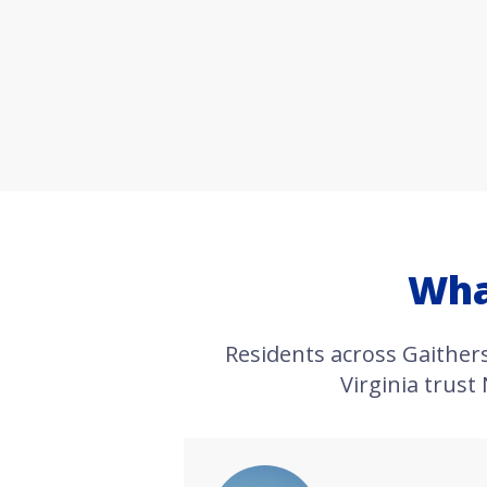
Wha
Residents across Gaithe
Virginia trust