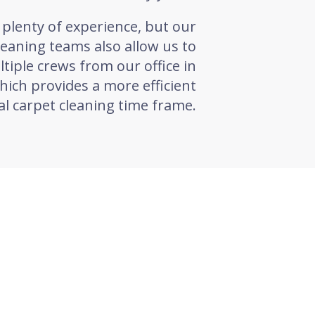
plenty of experience, but our
leaning teams also allow us to
tiple crews from our office in
ich provides a more efficient
l carpet cleaning time frame.