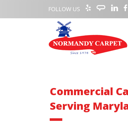
FOLLOW US
Commercial Ca
Serving Maryla