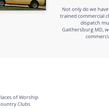
Not only do we have 
trained commercial c
dispatch mul
Gaithersburg MD, wh
commercia
laces of Worship
Country Clubs