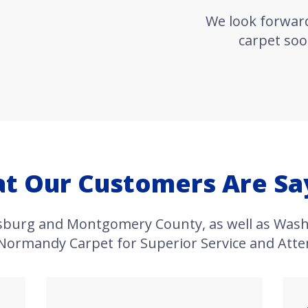
We look forwar
carpet soo
t Our Customers Are Sa
rsburg and Montgomery County, as well as Wash
 Normandy Carpet for Superior Service and Atten