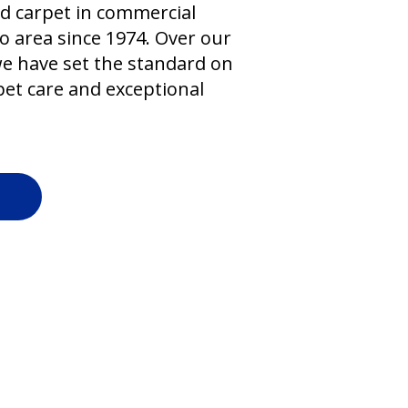
d carpet in commercial
o area since 1974. Over our
we have set the standard on
et care and exceptional