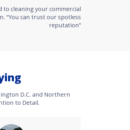
d to cleaning your commercial
n. “You can trust our spotless
reputation”
ying
ington D.C. and Northern
tion to Detail.