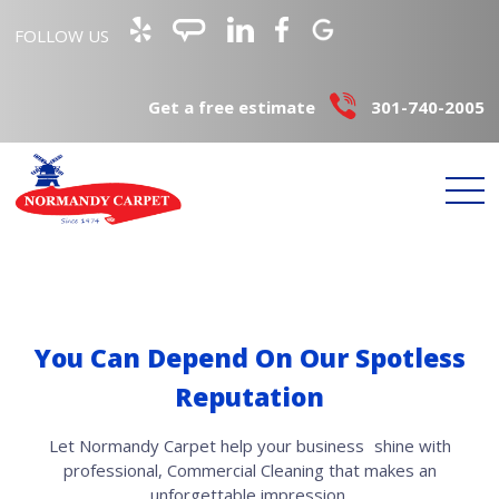
FOLLOW US
Get a free estimate
301-740-2005
You Can Depend On Our Spotless
Reputation
Let Normandy Carpet help your business shine with
professional, Commercial Cleaning that makes an
unforgettable impression.