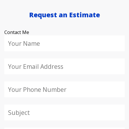
Request an Estimate
Contact Me