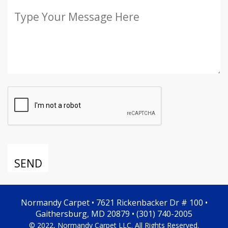
Normandy Carpet • 7621 Rickenbacker Dr # 100 •
Gaithersburg, MD 20879 • (301) 740-2005
© 2022, Normandy Carpet LLC. All Rights Reserved.