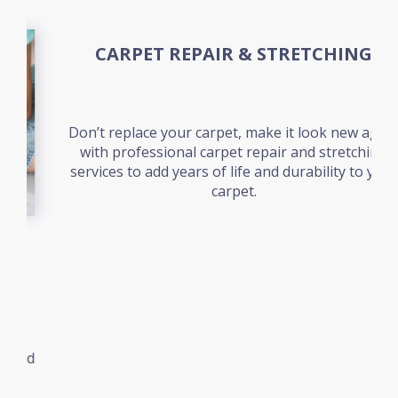
CARPET REPAIR & STRETCHING
Don’t replace your carpet, make it look new again
with professional carpet repair and stretching
services to add years of life and durability to your
carpet.