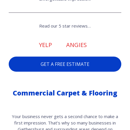
Read our 5 star reviews…
YELP
ANGIES
GET A FREE ESTIMATE
Commercial Carpet & Flooring
Your business never gets a second chance to make a
first impression. That’s why so many businesses in
Gaithersburg and surrounding areas depend on