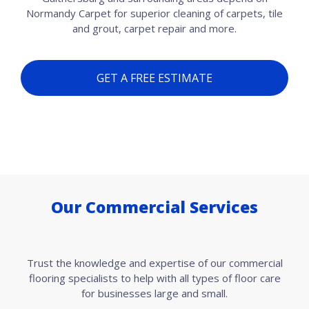
Normandy Carpet for superior cleaning of carpets, tile
and grout, carpet repair and more.
GET A FREE ESTIMATE
Our Commercial Services
Trust the knowledge and expertise of our commercial
flooring specialists to help with all types of floor care
for businesses large and small.