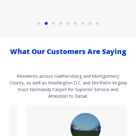
What Our Customers Are Saying
Residents across Gaithersburg and Montgomery
County, as well as Washington D.C. and Northern Virginia
trust Normandy Carpet for Superior Service and
Attention to Detail.