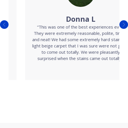
Donna L
“This was one of the best experiences ever!
They were extremely reasonable, polite, timely
and neat! We had some extremely hard stains on
light beige carpet that I was sure were not going
to come out totally. We were pleasantly
surprised when the stains came out totally.”