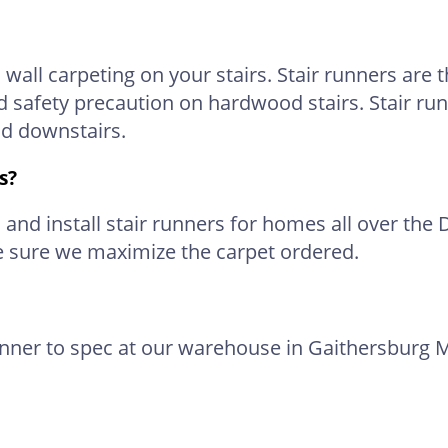
 wall carpeting on your stairs. Stair runners are
d safety precaution on hardwood stairs. Stair run
nd downstairs.
s?
nd install stair runners for homes all over the 
e sure we maximize the carpet ordered.
unner to spec at our warehouse in Gaithersburg M