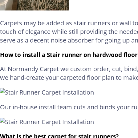
Carpets may be added as stair runners or wall to
touch of elegance while still providing the neede
serve as a decent noise absorber for going up a
How to install a Stair runner on hardwood floor
At Normandy Carpet we custom order, cut, bind, a
we hand-create your carpeted floor plan to mak
Our in-house install team cuts and binds your r
What is the best carpet for stair runners?