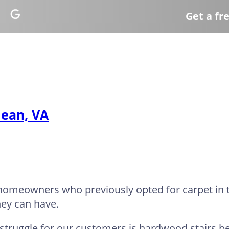
Get a fr
lean, VA
h homeowners who previously opted for carpet in
hey can have.
 struggle for our customers is hardwood stairs b