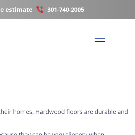
ee estimate
301-740-2005
 their homes. Hardwood floors are durable and
ecause they can be very slippery when