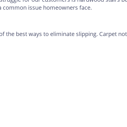
s a common issue homeowners face.
of the best ways to eliminate slipping. Carpet not