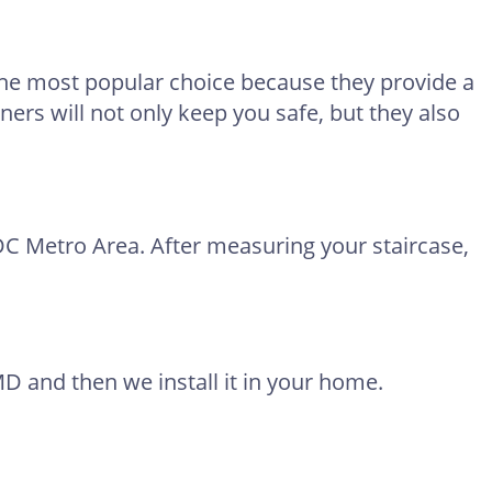
 the most popular choice because they provide a
ners will not only keep you safe, but they also
DC Metro Area. After measuring your staircase,
D and then we install it in your home.