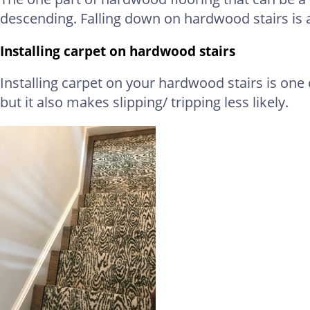
descending. Falling down on hardwood stairs i
Installing carpet on hardwood stairs
Installing carpet on your hardwood stairs is one 
but it also makes slipping/ tripping less likely.