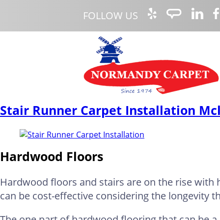
FOLLOW US
Stair Runner Carpet Installation Mc
Hardwood Floors
Hardwood floors and stairs are on the rise wit
can be cost-effective considering the longevity t
The one part of hardwood flooring that can be a