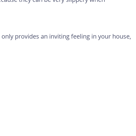
 only provides an inviting feeling in your house,