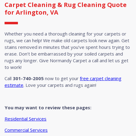
Carpet Cleaning & Rug Cleaning Quote
for Arlington, VA
Whether you need a thorough cleaning for your carpets or
rugs, we can help! We make old carpets look new again. Get
stains removed in minutes that you’ve spent hours trying to
erase. Don’t be embarrassed by your soiled carpets and
rugs any longer. Give Normandy Carpet a call and let us get
to work!
Call
301-740-2005
now to get your
free carpet cleaning
estimate
. Love your carpets and rugs again!
You may want to review these pages:
Residential Services
Commercial Services