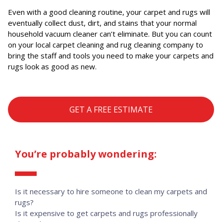
Even with a good cleaning routine, your carpet and rugs will
eventually collect dust, dirt, and stains that your normal
household vacuum cleaner can’t eliminate. But you can count
on your local carpet cleaning and rug cleaning company to
bring the staff and tools you need to make your carpets and
rugs look as good as new.
GET A FREE ESTIMATE
You’re probably wondering:
Is it necessary to hire someone to clean my carpets and
rugs?
Is it expensive to get carpets and rugs professionally