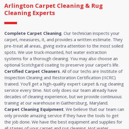
Arlington Carpet Cleaning & Rug
Cleaning Experts
Complete Carpet Cleaning
. Our technician inspects your
carpet, measures, it, and provides a written estimate. They
pre-treat all areas, giving extra attention to the most soiled
spots. We use truck-mounted, hot water extraction
systems for a thorough cleaning. You may also choose an
optional Scotchgard coating to preserve your carpet’s life.
Certified Carpet Cleaners
. All of our techs are Institute of
Inspection Cleaning and Restoration Certification (IICRC)
trained. You’ll get a high-quality expert carpet & rug cleaning
service every time. Not only does our team already have
decades of cleaning experience, but we provide continuous
training at our warehouse in Gaithersburg, Maryland.
Carpet Cleaning Equipment
. We believe that our team can
only provide amazing service if they have the tools to get
the job done. We have the best equipment and supplies for
all stages of your carpet and rug cleaning. Hot water