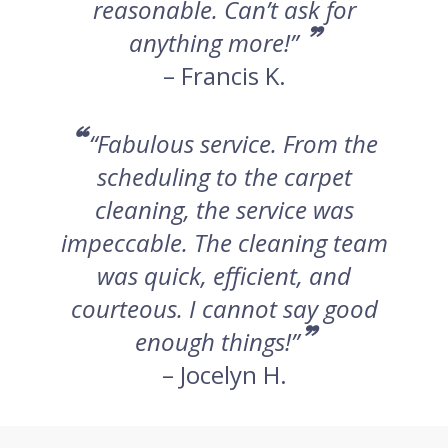
reasonable. Can’t ask for
”
anything more!”
– Francis K.
“
“Fabulous service. From the
scheduling to the carpet
cleaning, the service was
impeccable. The cleaning team
was quick, efficient, and
courteous. I cannot say good
”
enough things!”
– Jocelyn H.