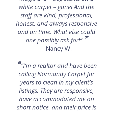
white carpet – gone! And the
staff are kind, professional,
honest, and always responsive
and on time. What else could
”
one possibly ask for!”
– Nancy W.
“
“I’m a realtor and have been
calling Normandy Carpet for
years to clean in my client’s
listings. They are responsive,
have accommodated me on
short notice, and their price is