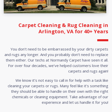
Carpet Cleaning & Rug Cleaning in
Arlington, VA for 40+ Years
You don’t need to be embarrassed by your dirty carpets
and rugs any longer. And you probably don’t need to replace
them either. Our techs at Normandy Carpet have seen it all.
For over four decades, we’ve helped customers love their
carpets and rugs again!
We know it’s not easy to call in for help with a task like
cleaning your carpets or rugs. Many feel like it’s something
they should be able to handle on their own with the right
chemicals or cleaning equipment. Take advantage of our
experience and let us handle it for you!