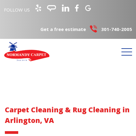
FOLLOW US
Get a free estimate
301-740-2005
Carpet Cleaning & Rug Cleaning in
Arlington, VA