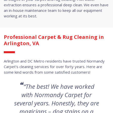
extraction ensures a professional deep clean. We even have
an in-house maintenance team to keep all our equipment
working at its best.
Professional Carpet & Rug Cleaning in
Arlington, VA
Arlington and DC Metro residents have trusted Normandy
Carpet’s cleaning services for over forty years. Here are
some kind words from some satisfied customers!
“
“The best! We have worked
with Normandy Carpet for
several years. Honestly, they are
magicians – dog stains on a