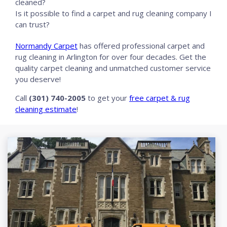
cleaned?
Is it possible to find a carpet and rug cleaning company I
can trust?
Normandy Carpet
has offered professional carpet and
rug cleaning in Arlington for over four decades. Get the
quality carpet cleaning and unmatched customer service
you deserve!
Call
(301) 740-2005
to get your
free carpet & rug
cleaning estimate
!